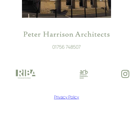
01756 748507
In
Privacy Policy