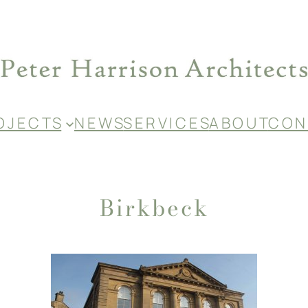
O J E C T S
N E W S
S E R V I C E S
A B O U T
C O N 
Birkbeck