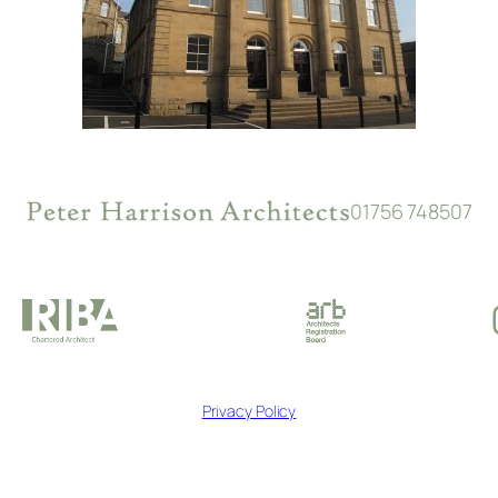
01756 748507
Privacy Policy