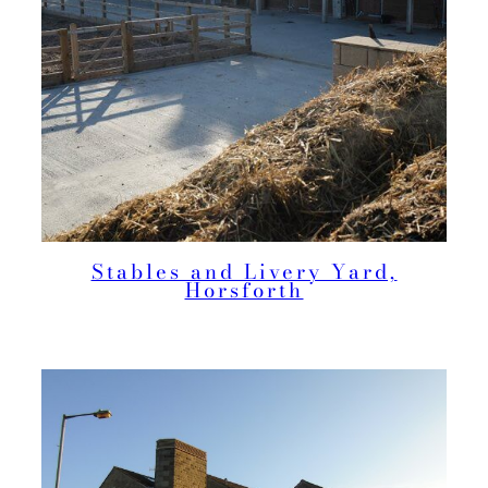
Stables and Livery Yard,
Horsforth