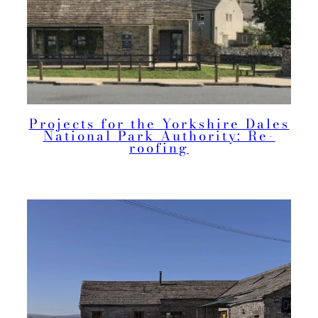
Projects for the Yorkshire Dales
National Park Authority: Re-
roofing