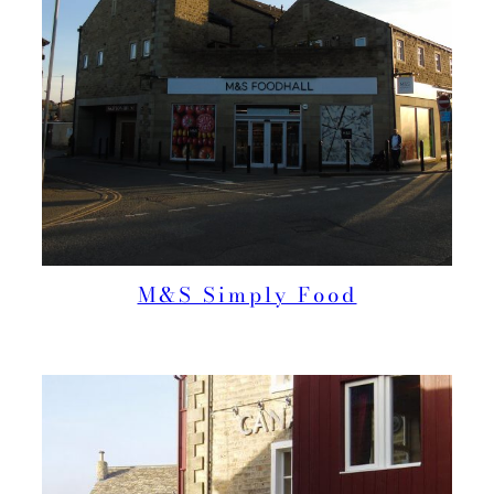
M&S Simply Food