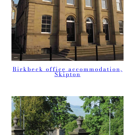
Birkbeck office accommodation,
Skipton