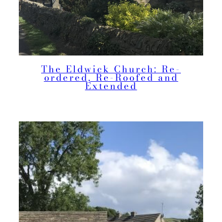
The Eldwick Church: Re-
ordered, Re-Roofed and
Extended