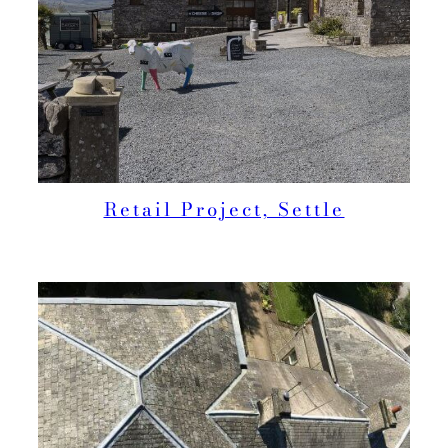
Retail Project, Settle