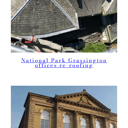
National Park Grassington
offices re-roofing