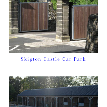
Skipton Castle Car Park