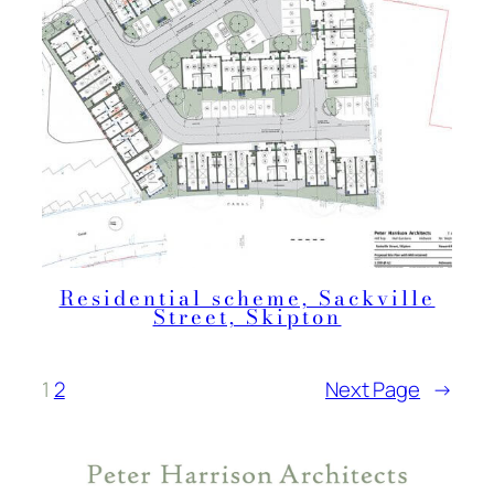
Residential scheme, Sackville
Street, Skipton
1
2
Next Page
→