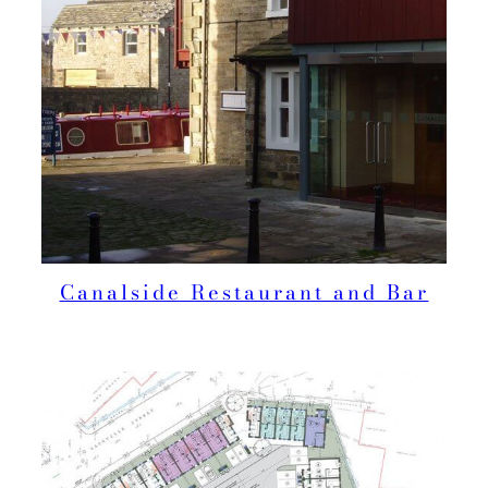
Canalside Restaurant and Bar