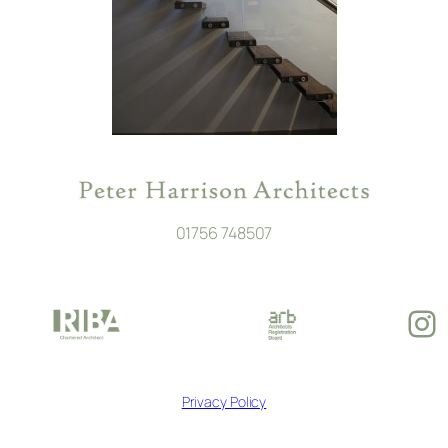
01756 748507
In
Privacy Policy