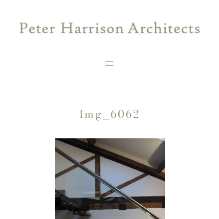
Skip
to
content
Img_6062