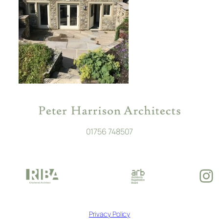
01756 748507
In
Privacy Policy