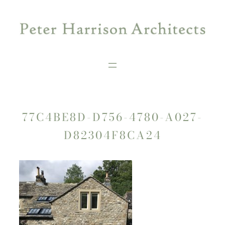
Skip
to
content
77C4BE8D-D756-4780-A027-
D82304F8CA24