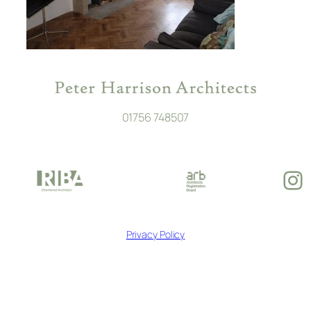
01756 748507
In
Privacy Policy