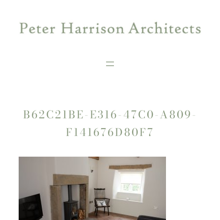
Skip
to
content
B62C21BE-E316-47C0-A809-
F141676D80F7