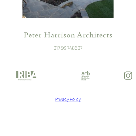
01756 748507
In
Privacy Policy