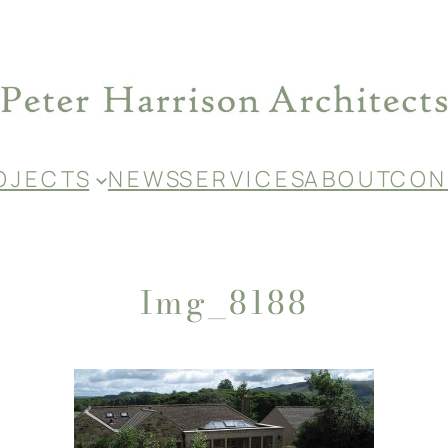
O J E C T S
N E W S
S E R V I C E S
A B O U T
C O N 
Img_8188