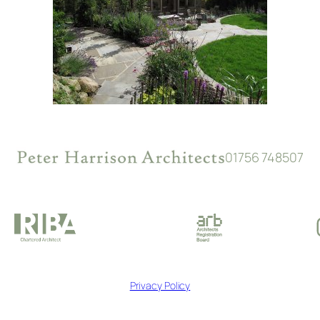
01756 748507
Privacy Policy