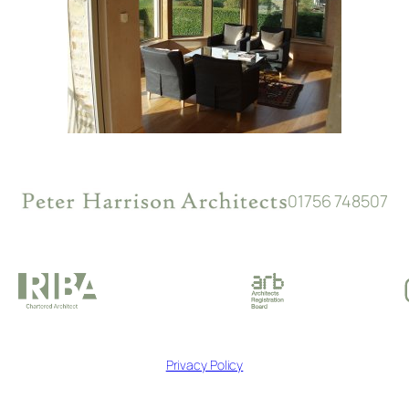
01756 748507
Privacy Policy