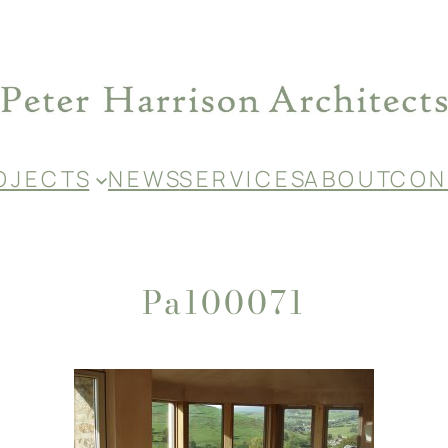
O J E C T S
N E W S
S E R V I C E S
A B O U T
C O N 
Pa100071