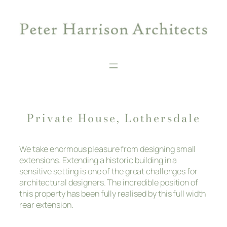
Skip
to
content
Private House, Lothersdale
We take enormous pleasure from designing small
extensions. Extending a historic building in a
sensitive setting is one of the great challenges for
architectural designers. The incredible position of
this property has been fully realised by this full width
rear extension.