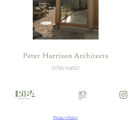
01756 748507
In
Privacy Policy