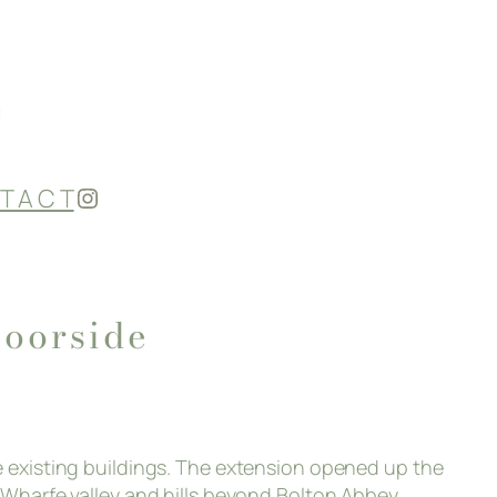
Instagram
T A C T
oorside
he existing buildings. The extension opened up the
e Wharfe valley and hills beyond Bolton Abbey.