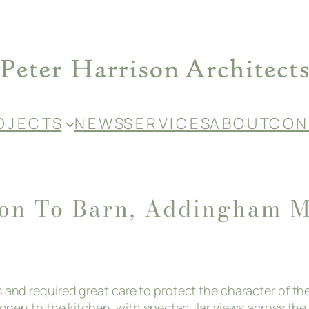
O J E C T S
N E W S
S E R V I C E S
A B O U T
C O N 
ion To Barn, Addingham M
gs and required great care to protect the character of t
m, open to the kitchen, with spectacular views across th