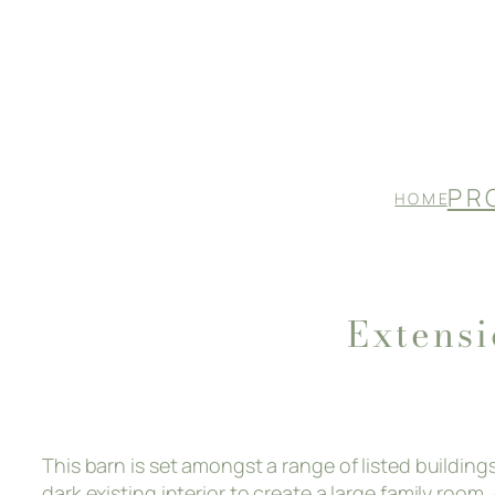
Skip
to
content
P R 
H O M E
Extens
This barn is set amongst a range of listed buildin
dark existing interior to create a large family roo