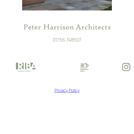
01756 748507
In
Privacy Policy