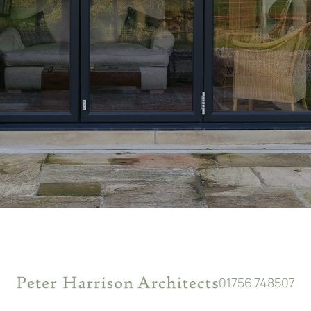
01756 748507