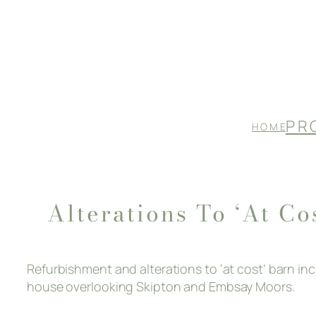
Skip
to
content
P R 
H O M E
Alterations To ‘at Co
Refurbishment and alterations to ‘at cost’ barn i
house overlooking Skipton and Embsay Moors.