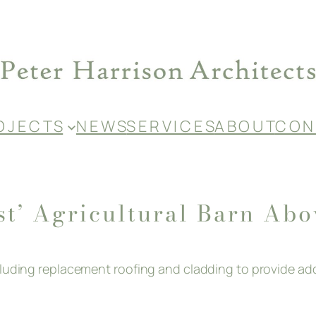
O J E C T S
N E W S
S E R V I C E S
A B O U T
C O N 
st’ Agricultural Barn Ab
ncluding replacement roofing and cladding to provide 