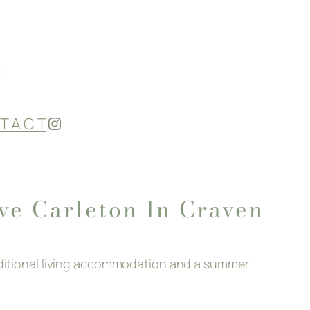
Instagram
T A C T
ove Carleton In Craven
additional living accommodation and a summer