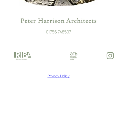
01756 748507
In
Privacy Policy