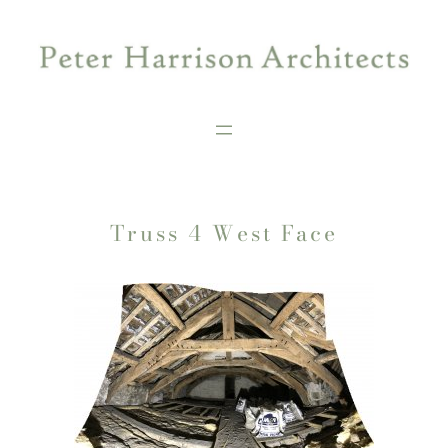
Skip
to
content
Truss 4 West Face