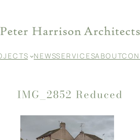
O J E C T S
N E W S
S E R V I C E S
A B O U T
C O N 
IMG_2852 Reduced