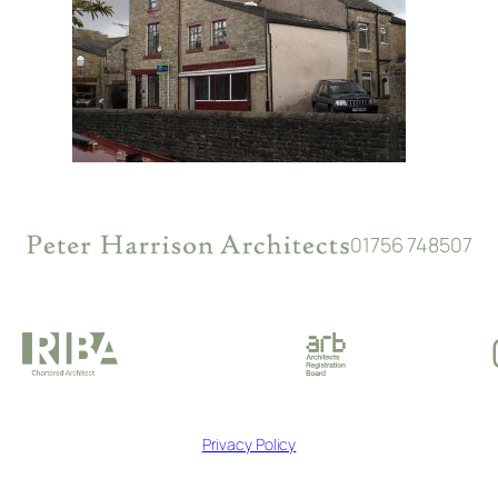
01756 748507
Privacy Policy