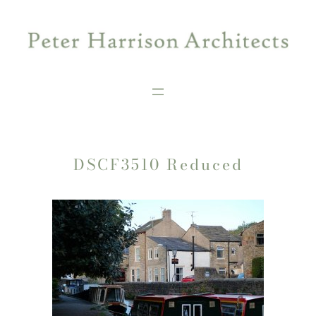
Skip
to
content
DSCF3510 Reduced