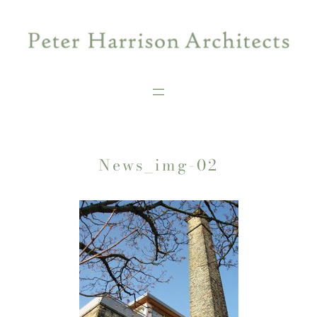
Skip
to
content
News_img-02