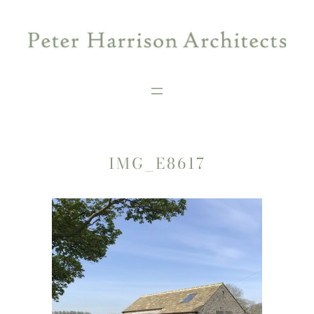
Skip
to
content
IMG_E8617