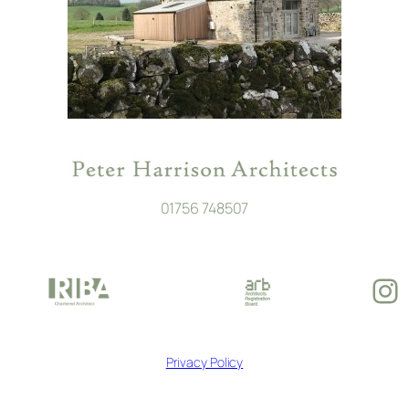
01756 748507
In
Privacy Policy