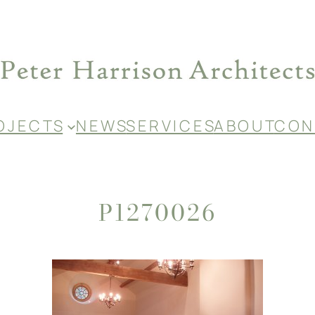
O J E C T S
N E W S
S E R V I C E S
A B O U T
C O N 
P1270026