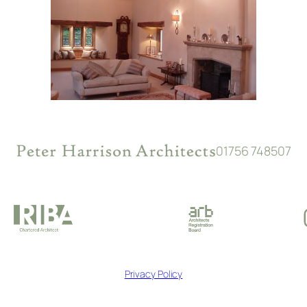
01756 748507
Privacy Policy