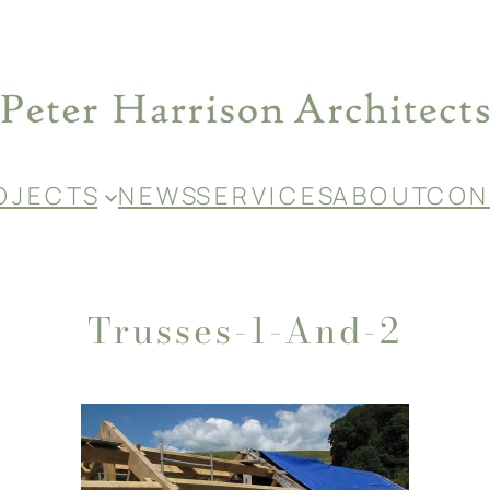
O J E C T S
N E W S
S E R V I C E S
A B O U T
C O N 
Trusses-1-And-2