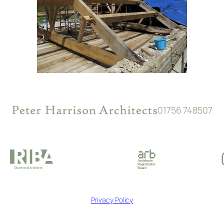
01756 748507
Privacy Policy