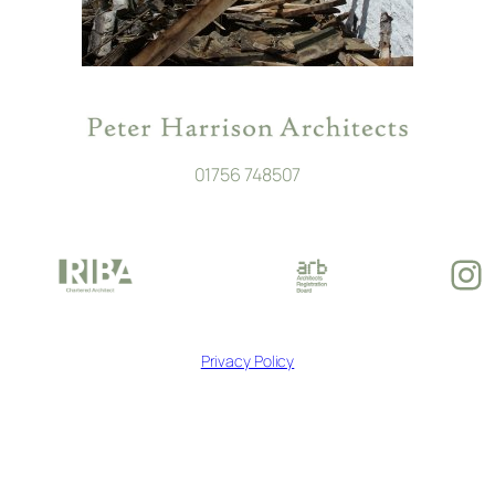
01756 748507
In
Privacy Policy