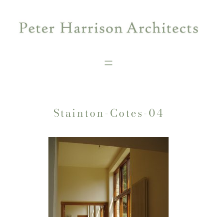
Skip
to
content
Stainton-Cotes-04