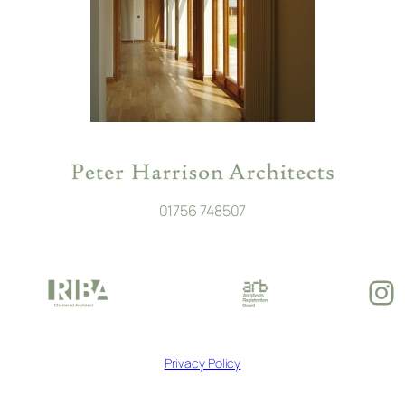
01756 748507
In
Privacy Policy