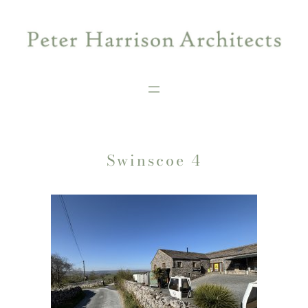
Skip
to
content
Swinscoe 4