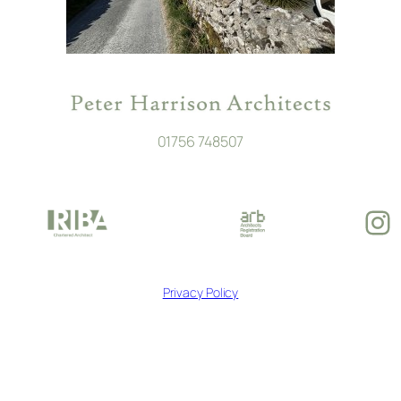
01756 748507
In
Privacy Policy