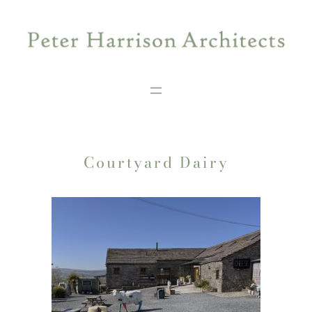
Skip
to
content
Courtyard Dairy