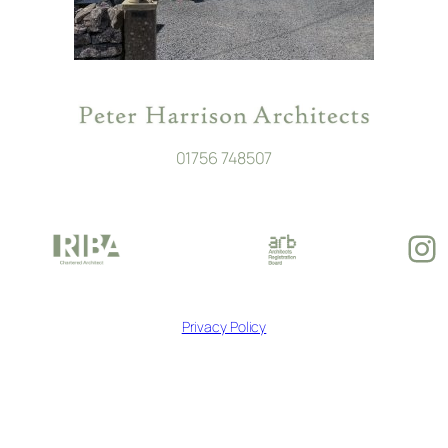
01756 748507
In
Privacy Policy