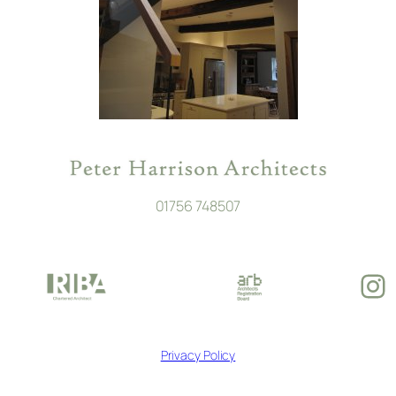
01756 748507
In
Privacy Policy