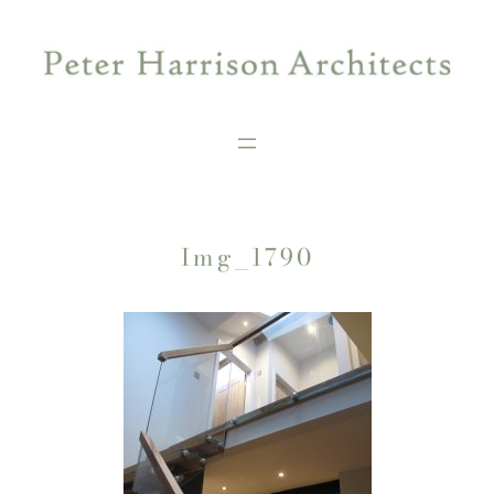
Skip
to
content
Img_1790