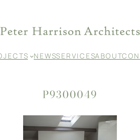
O J E C T S
N E W S
S E R V I C E S
A B O U T
C O N 
P9300049