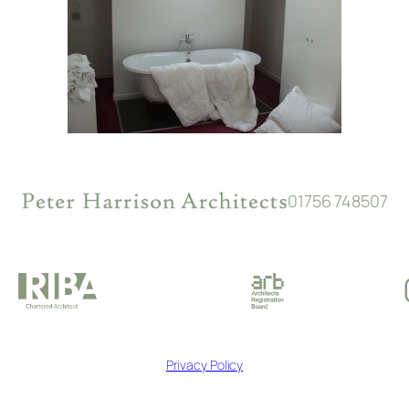
01756 748507
Privacy Policy