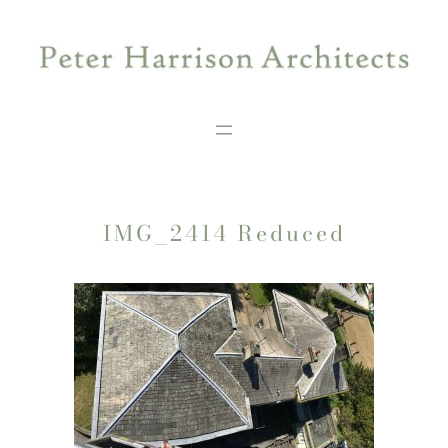
Skip
to
content
IMG_2414 Reduced