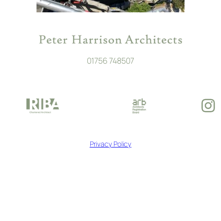
01756 748507
In
Privacy Policy