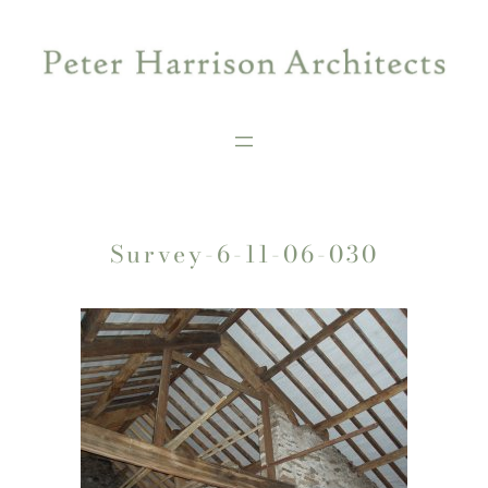
Skip
to
content
Survey-6-11-06-030