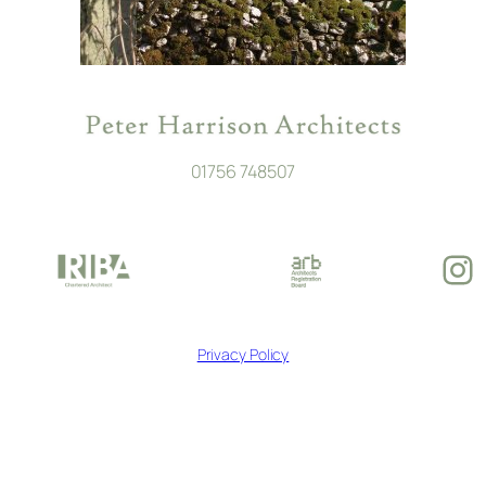
01756 748507
In
Privacy Policy