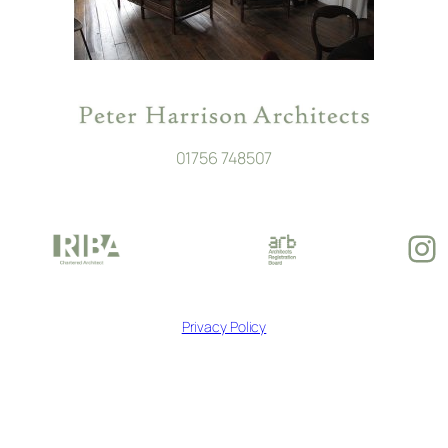
01756 748507
In
Privacy Policy