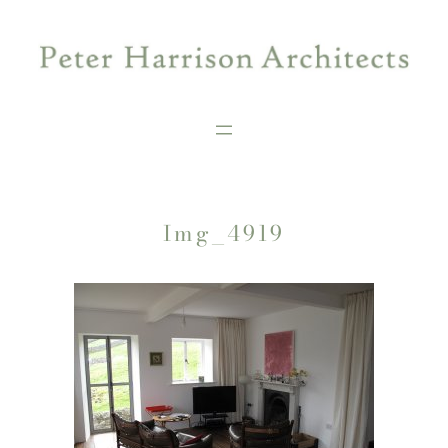
Skip
to
content
Img_4919