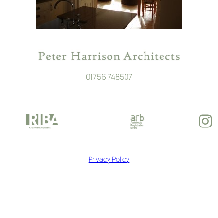
01756 748507
In
Privacy Policy