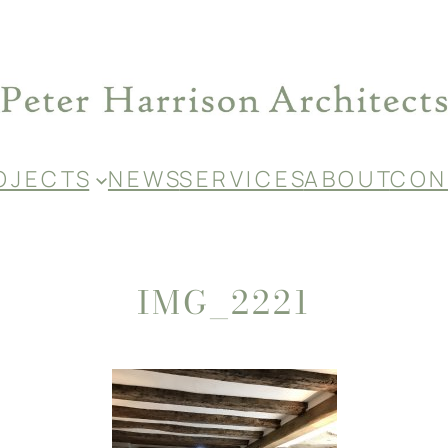
O J E C T S
N E W S
S E R V I C E S
A B O U T
C O N 
IMG_2221