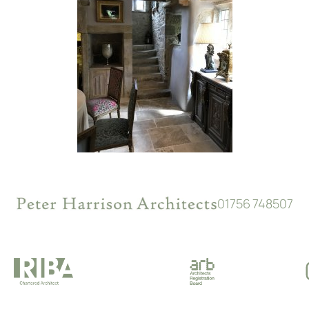
01756 748507