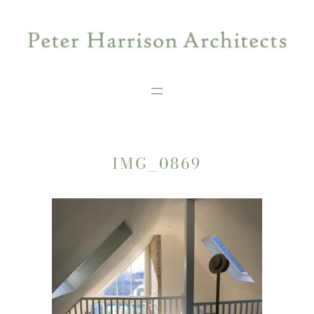
Skip
to
content
IMG_0869