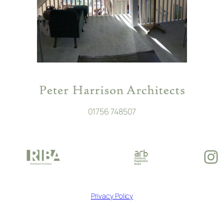
01756 748507
In
Privacy Policy