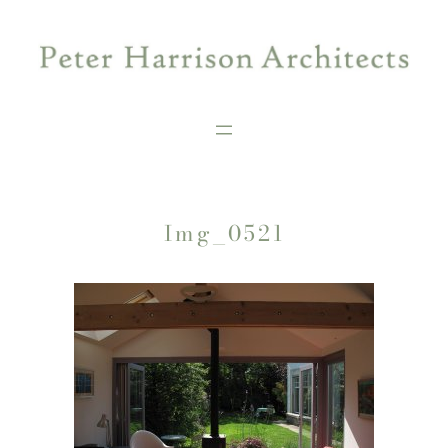
Skip
to
content
Img_0521