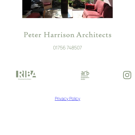
01756 748507
In
Privacy Policy