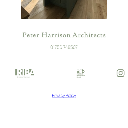
01756 748507
In
Privacy Policy