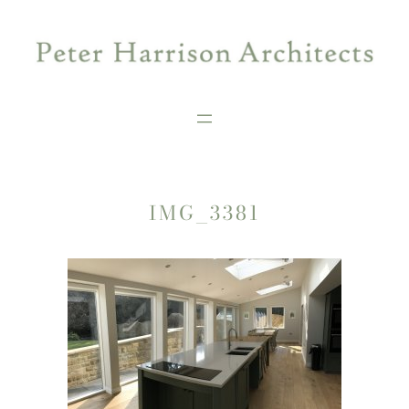
Skip
to
content
IMG_3381