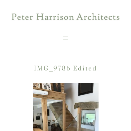
Skip
to
content
IMG_9786 Edited