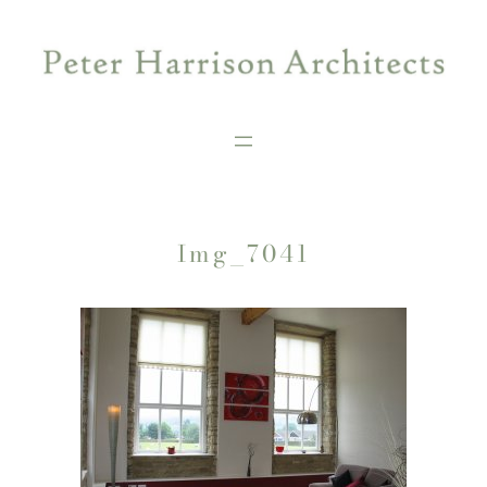
Skip
to
content
Img_7041