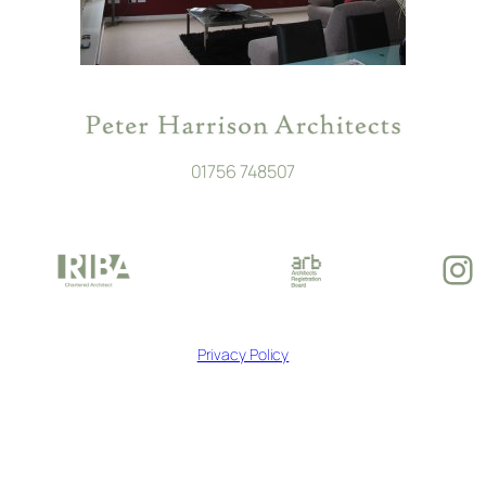
01756 748507
In
Privacy Policy