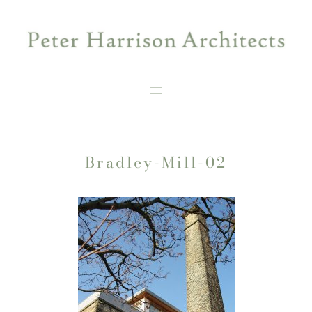
Skip
to
content
Bradley-Mill-02