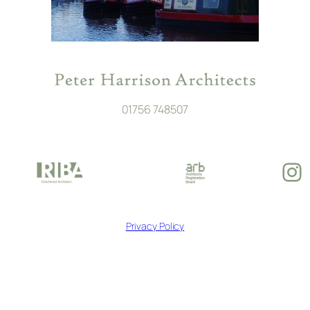
01756 748507
In
Privacy Policy