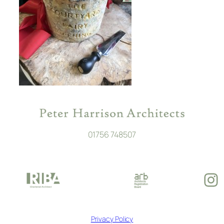
01756 748507
In
Privacy Policy