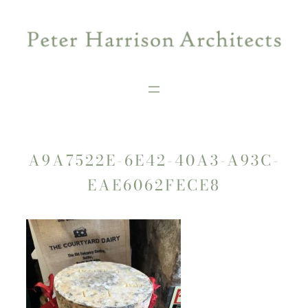
Skip
to
content
A9A7522E-6E42-40A3-A93C-
EAE6062FECE8