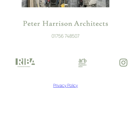
01756 748507
In
Privacy Policy