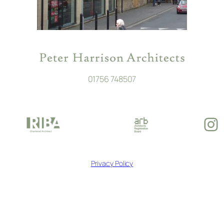
01756 748507
In
Privacy Policy