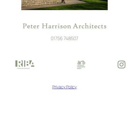
01756 748507
In
Privacy Policy