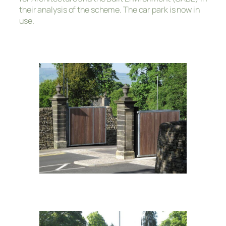
their analysis of the scheme. The car park is now in
use.