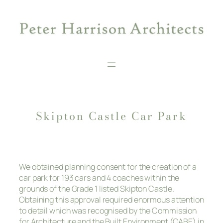
Skip
to
content
Skipton Castle Car Park
We obtained planning consent for the creation of a
car park for 193 cars and 4 coaches within the
grounds of the Grade 1 listed Skipton Castle.
Obtaining this approval required enormous attention
to detail which was recognised by the Commission
for Architecture and the Built Environment (CABE) in