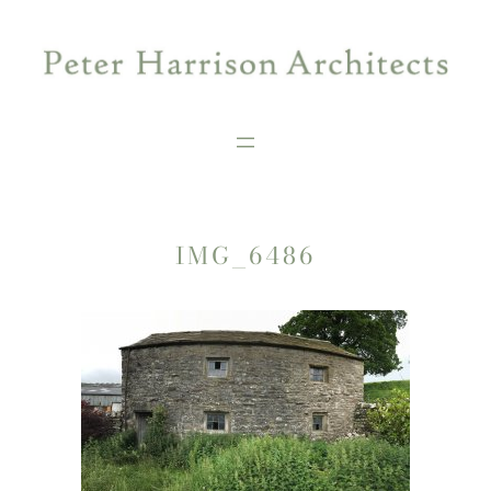
Skip
to
content
IMG_6486