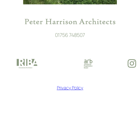
01756 748507
In
Privacy Policy