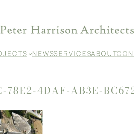
O J E C T S
N E W S
S E R V I C E S
A B O U T
C O N 
C-78E2-4DAF-AB3E-BC67