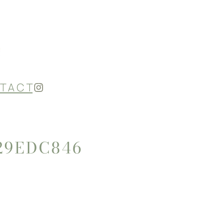
Instagram
T A C T
29EDC846