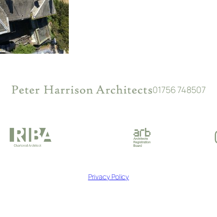
01756 748507
Privacy Policy