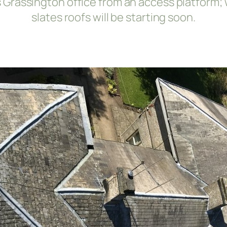
k’s Grassington office from an access platform
slates roofs will be starting soon.