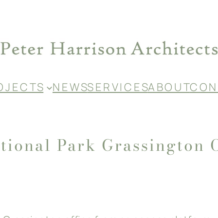
O J E C T S
N E W S
S E R V I C E S
A B O U T
C O N 
tional Park Grassington 