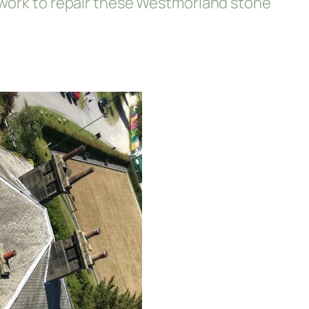
; work to repair these Westmorland stone