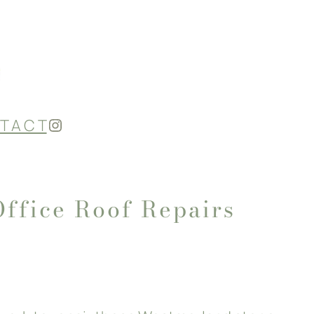
Instagram
T A C T
Office Roof Repairs