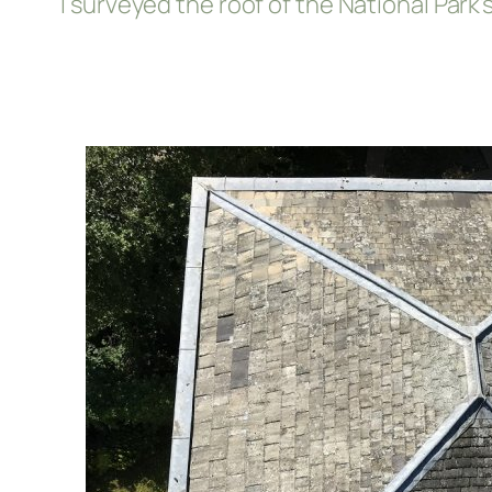
I surveyed the roof of the National Par