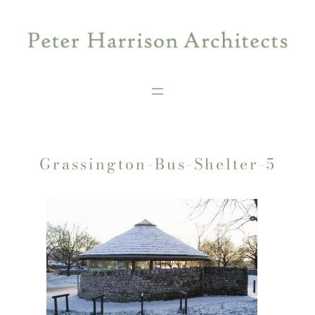
Skip
to
content
Grassington-Bus-Shelter-5