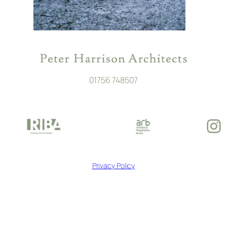
01756 748507
In
Privacy Policy