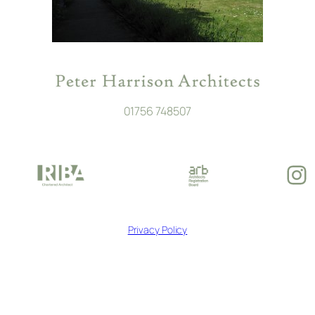
01756 748507
In
Privacy Policy