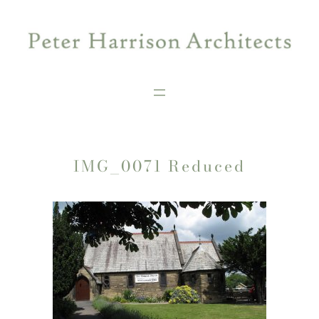
Skip
to
content
IMG_0071 Reduced